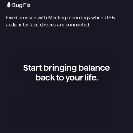
🐛 Bug Fix
Fixed an issue with Meeting recordings when USB 
audio interface devices are connected.
Start bringing balance
back to your life.
Superlist is an amazing app — 
simple, beautiful, and extremely 
convenient. I use it to manage my 
projects, keep shopping lists, and 
organize my life, and it works 
flawlessly. What I love the most is 