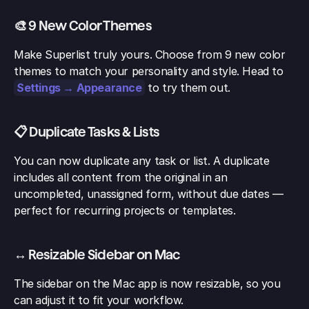
🎨 9 New Color Themes
Make Superlist truly yours. Choose from 9 new color 
themes to match your personality and style. Head to 
Settings → Appearance
 to try them out.
📋 Duplicate Tasks & Lists
You can now duplicate any task or list. A duplicate 
includes all content from the original in an 
uncompleted, unassigned form, without due dates — 
perfect for recurring projects or templates.
↔️ Resizable Sidebar on Mac
The sidebar on the Mac app is now resizable, so you 
can adjust it to fit your workflow.