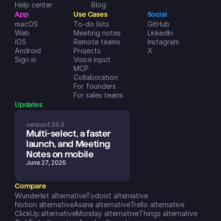
Help center
Blog
App
Use Cases
Social
macOS
To-do lists
GitHub
Web
Meeting notes
LinkedIn
iOS
Remote teams
Instagram
Android
Projects
X
Sign in
Voice input
MCP
Collaboration
For founders
For sales teams
Updates
version
1.56.0
Multi-select, a faster 
launch, and Meeting 
Notes on mobile
June 27, 2026
Compare
Wunderlist alternative
Todoist alternative
Notion alternative
Asana alternative
Trello alternative
ClickUp alternative
Monday alternative
Things alternative