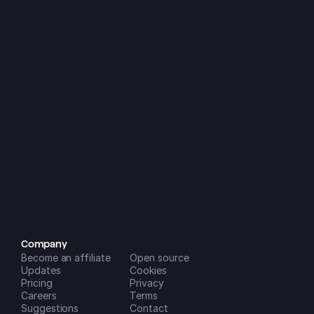
I downloaded this app at the start of 
2025 and it was immediately great - 
though It had a few flaws as was to 
be expected from a startup. Over the 
last 3 months or so it has become 
absolutely amazing!! It is now a key 
part of my daily routine and is super 
easy to use on all my devices and 
the new features that are being 
added (seemingly monthly) are 
incredibly helpful in managing my 
life and businesses. A++
Dreamspace2
iOS App Store
Company
Become an affiliate
Open source
Updates
Cookies
Pricing
Privacy
Careers
Terms
Suggestions
Contact