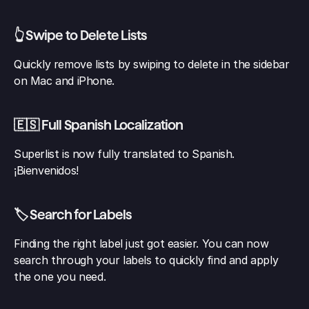
👆 Swipe to Delete Lists
Quickly remove lists by swiping to delete in the sidebar 
on Mac and iPhone.
🇪🇸 Full Spanish Localization
Superlist is now fully translated to Spanish. 
¡Bienvenidos!
🏷️ Search for Labels
Finding the right label just got easier. You can now 
search through your labels to quickly find and apply 
the one you need.