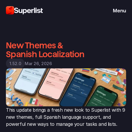
Menu
New Themes & 
Spanish Localization
Mar 26, 2026
1.52.0
This update brings a fresh new look to Superlist with 9 
new themes, full Spanish language support, and 
powerful new ways to manage your tasks and lists.