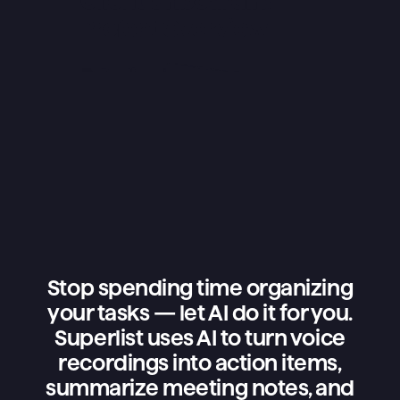
Stop spending time organizing
your tasks — let AI do it for you.
Superlist uses AI to turn voice
recordings into action items,
summarize meeting notes, and