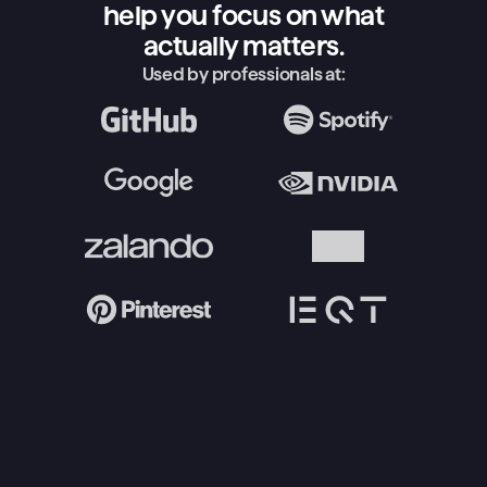
help you focus on what
actually matters.
Used by professionals at: