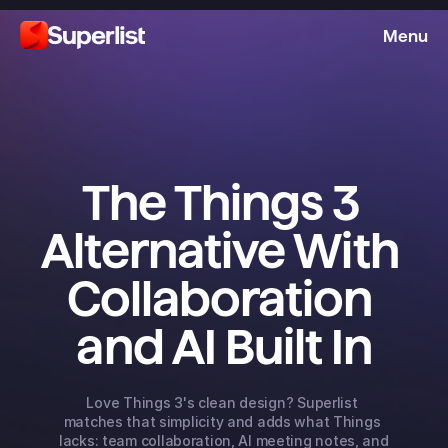
Menu
The Things 3 
Alternative With 
Collaboration 
and AI Built In
Love Things 3's clean design? Superlist 
matches that simplicity and adds what Things 
lacks: team collaboration, AI meeting notes, and 