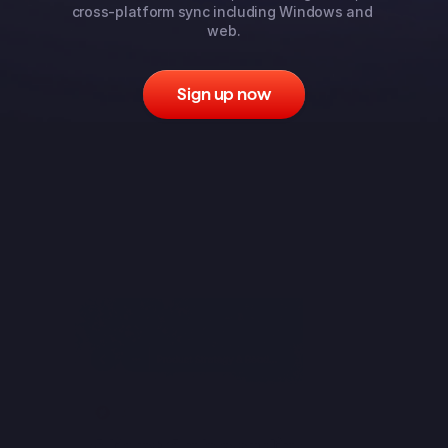
cross-platform sync including Windows and 
web.
Sign up now