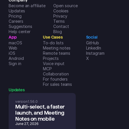
Company
Become an affiliate
Open source
Updates
Cookies
Pricing
Privacy
Careers
Terms
Suggestions
Contact
Help center
Blog
App
Use Cases
Social
macOS
To-do lists
GitHub
Web
Meeting notes
LinkedIn
iOS
Remote teams
Instagram
Android
Projects
X
Sign in
Voice input
MCP
Collaboration
For founders
For sales teams
Updates
version
1.56.0
Multi-select, a faster 
launch, and Meeting 
Notes on mobile
June 27, 2026