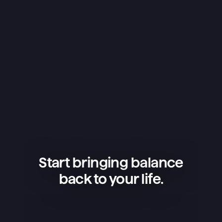
Start bringing balance
back to your life.
Superlist is an amazing app — 