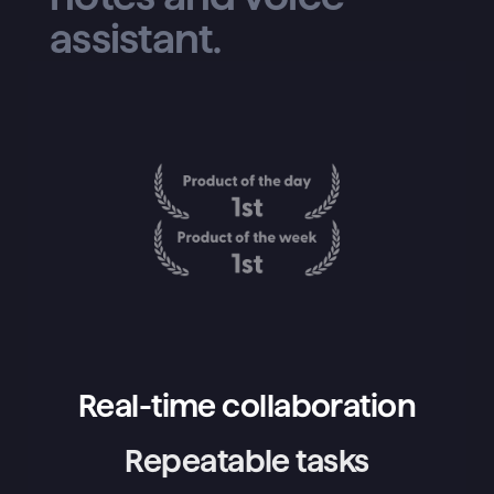
assistant.
Real-time collaboration
Repeatable tasks