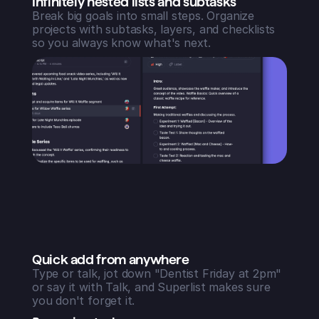
Infinitely nested lists and subtasks
Break big goals into small steps. Organize
projects with subtasks, layers, and checklists
so you always know what's next.
Quick add from anywhere
Type or talk, jot down "Dentist Friday at 2pm"
or say it with Talk, and Superlist makes sure
you don't forget it.