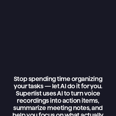
Stop spending time organizing
your tasks — let AI do it for you.
Superlist uses AI to turn voice
recordings into action items,
summarize meeting notes, and
help you focus on what actually