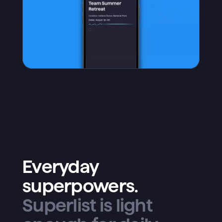
Everyday
superpowers.
Superlist is light