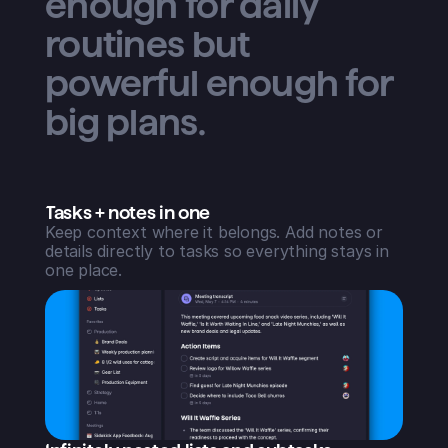
enough for daily
routines but
powerful enough for
big plans.
Tasks + notes in one
Keep context where it belongs. Add notes or
details directly to tasks so everything stays in
one place.