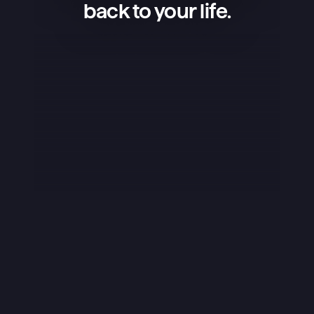
back to your life.
Superlist is an amazing app — 
simple, beautiful, and extremely 
convenient. I use it to manage my 
projects, keep shopping lists, and 
organize my life, and it works 
flawlessly. What I love the most is 
that the app isn’t overloaded — it 
has exactly what’s needed, and it 
does it perfectly. The design is 
stunning, the little details like sounds 
really stand out, and overall it just 
feels great to use. I rarely ever leave 
reviews, but this app truly deserves 
it.
Yuraice
iOS App Store