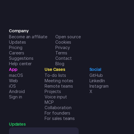
incredibly helpful in managing my 
life and businesses. A++
Dreamspace2
iOS App Store
Company
Become an affiliate
Open source
Updates
Cookies
Pricing
Privacy
Careers
Terms
Suggestions
Contact
Help center
Blog
App
Use Cases
Social
macOS
To-do lists
GitHub
Web
Meeting notes
LinkedIn
iOS
Remote teams
Instagram
Android
Projects
X
Sign in
Voice input
MCP
Collaboration
For founders
For sales teams
Updates