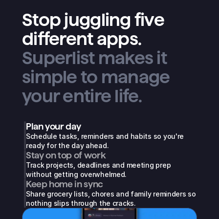
Stop juggling five
different apps.
Superlist makes it
simple to manage
your entire life.
Plan your day
Schedule tasks, reminders and habits so you're 
ready for the day ahead.
Stay on top of work
Track projects, deadlines and meeting prep 
without getting overwhelmed.
Keep home in sync
Share grocery lists, chores and family reminders so 
nothing slips through the cracks.