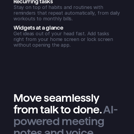
Recurring tasks
Stay on top of habits and routines with
reminders that repeat automatically, from daily
workouts to monthly bills.
Widgets at a glance
Get ideas out of your head fast. Add tasks
right from your home screen or lock screen
without opening the app.
Move seamlessly
from talk to done
.
AI-
powered meeting
notes and voice