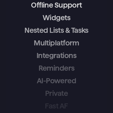
Offline Support
Widgets
Nested Lists & Tasks
Multiplatform
Integrations
Reminders
AI-Powered
Private
Fast AF