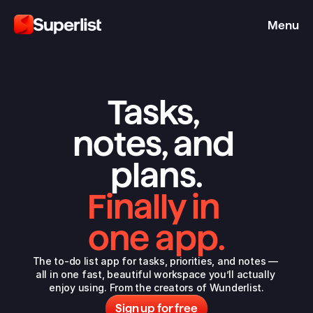
Menu
Tasks, 
notes, and 
plans.
Finally in 
one app.
The to-do list app for tasks, priorities, and notes — 
all in one fast, beautiful workspace you’ll actually 
enjoy using. From the 
creators of Wunderlist
.
Sign up for free