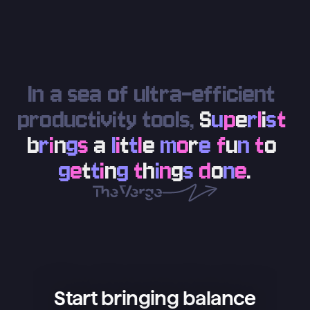
In a sea of ultra-efficient 
productivity tools, 
S
u
p
e
r
l
i
s
t
b
r
i
n
g
s
a
l
i
t
t
l
e
m
o
r
e
f
u
n
t
o
g
e
t
t
i
n
g
t
h
i
n
g
s
d
o
n
e
.
Start bringing balance