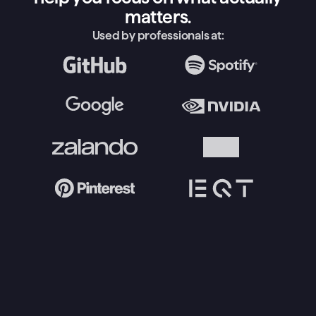
matters.
Used by professionals at: