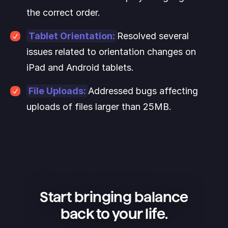
the correct order.
Tablet Orientation:
Resolved several 
issues related to orientation changes on 
iPad and Android tablets.
File Uploads:
Addressed bugs affecting 
uploads of files larger than 25MB.
Start bringing balance
back to your life.