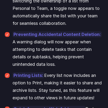
switching the ownership of a list from 
Personal to Team, a toggle now appears to 
automatically share the list with your team 
for seamless collaboration.
Preventing Accidental Content Deletion:
A warning dialog will now appear when 
attempting to delete tasks that contain 
details or subtasks, helping prevent 
unintended data loss.
Printing Lists:
Every list now includes an 
option to Print, making it easier to share and 
archive lists. Stay tuned, as this feature will 
expand to other views in future updates!