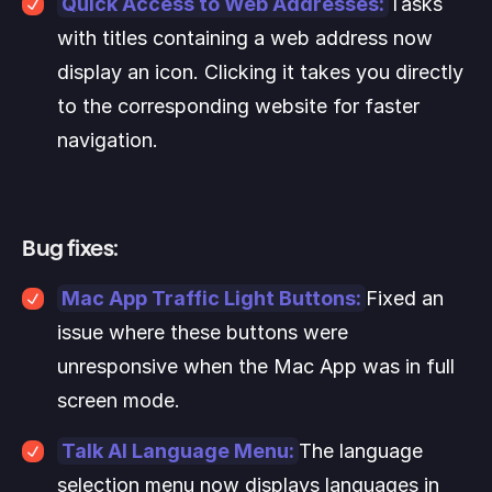
Quick Access to Web Addresses:
Tasks 
with titles containing a web address now 
display an icon. Clicking it takes you directly 
to the corresponding website for faster 
navigation.
Bug fixes:
Mac App Traffic Light Buttons:
Fixed an 
issue where these buttons were 
unresponsive when the Mac App was in full 
screen mode.
Talk AI Language Menu:
The language 
selection menu now displays languages in 