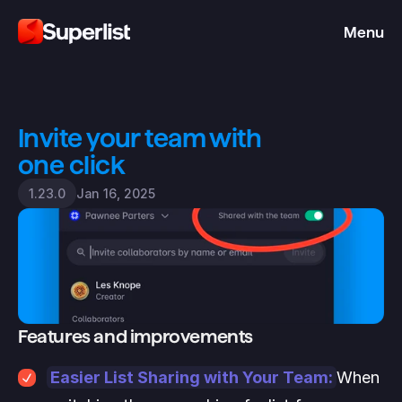
Menu
Invite your team with 
one click
Jan 16, 2025
1.23.0
Features and improvements
Easier List Sharing with Your Team:
When 