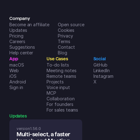
iOS App Store
Company
Become an affiliate
Open source
Updates
Cookies
Pricing
Privacy
Careers
Terms
Suggestions
Contact
Help center
Blog
App
Use Cases
Social
macOS
To-do lists
GitHub
Web
Meeting notes
LinkedIn
iOS
Remote teams
Instagram
Android
Projects
X
Sign in
Voice input
MCP
Collaboration
For founders
For sales teams
Updates
version
1.56.0
Multi-select, a faster 