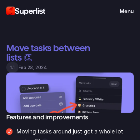
Menu
Move tasks between 
lists 👏
Feb 28, 2024
1.1
Features and improvements
Moving tasks around just got a whole lot 