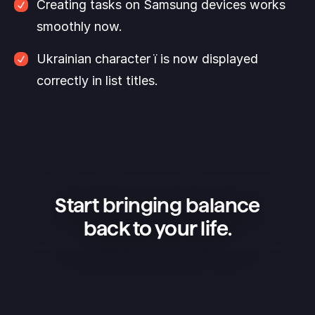
Creating tasks on Samsung devices works 
smoothly now. 
Ukrainian character ї is now displayed 
correctly in list titles.
Start bringing balance
back to your life.
Superlist is an amazing app — 
simple, beautiful, and extremely 