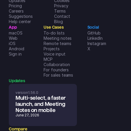
Updates
Cookies
Pricing
Privacy
Careers
Terms
Suggestions
Contact
Help center
Blog
App
Use Cases
Social
macOS
To-do lists
GitHub
Web
Meeting notes
LinkedIn
iOS
Remote teams
Instagram
Android
Projects
X
Sign in
Voice input
MCP
Collaboration
For founders
For sales teams
Updates
version
1.56.0
Multi-select, a faster 
launch, and Meeting 
Notes on mobile
June 27, 2026
Compare