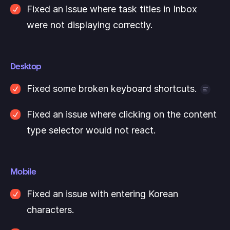
Fixed an issue where task titles in Inbox 
were not displaying correctly.
Desktop
Fixed some broken keyboard shortcuts.
For example, CMD+D, CTRL+T now work as 
Fixed an issue where clicking on the content 
expected again.
type selector would not react.
Mobile
Fixed an issue with entering Korean 
characters. 