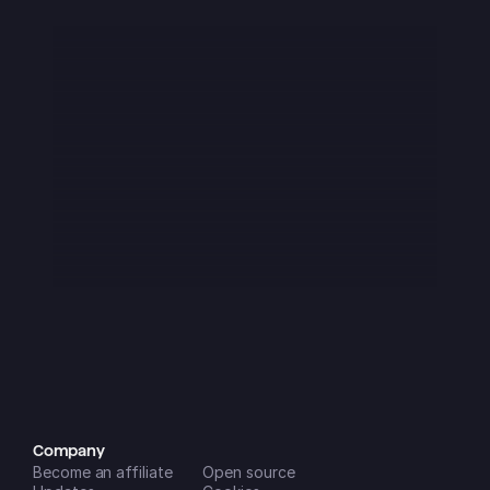
iOS App Store
I downloaded this app at the start of 
2025 and it was immediately great - 
though It had a few flaws as was to 
be expected from a startup. Over the 
last 3 months or so it has become 
absolutely amazing!! It is now a key 
part of my daily routine and is super 
easy to use on all my devices and 
the new features that are being 
added (seemingly monthly) are 
incredibly helpful in managing my 
life and businesses. A++
Dreamspace2
iOS App Store
Company
Become an affiliate
Open source