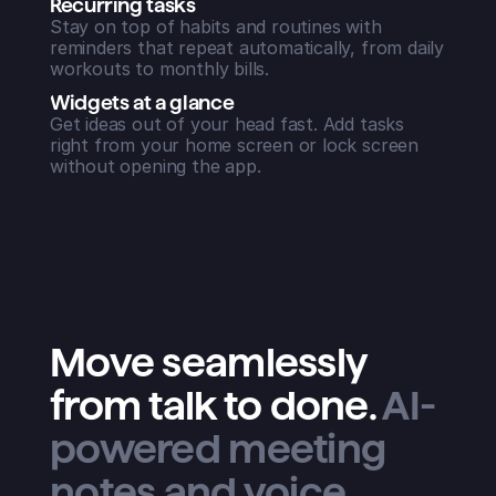
Recurring tasks
Stay on top of habits and routines with
reminders that repeat automatically, from daily
workouts to monthly bills.
Widgets at a glance
Get ideas out of your head fast. Add tasks
right from your home screen or lock screen
without opening the app.
Move seamlessly
from talk to done
.
AI-
powered meeting
notes and voice