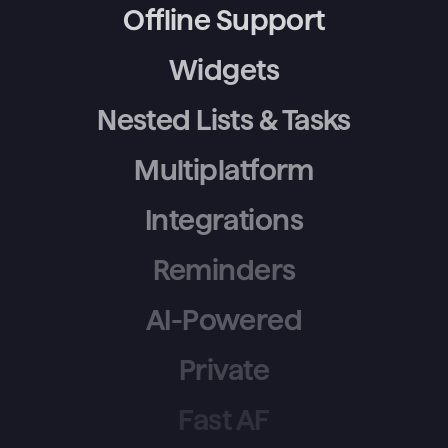
Offline Support
Widgets
Nested Lists & Tasks
Multiplatform
Integrations
Reminders
AI-Powered
Private
Fast AF