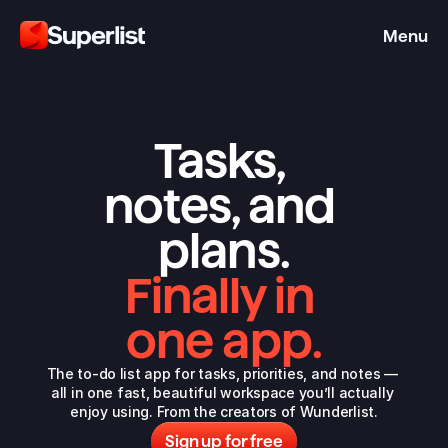
Menu
Tasks, 
notes, and 
plans.
Finally in 
one app.
The to-do list app for tasks, priorities, and notes — 
all in one fast, beautiful workspace you’ll actually 
enjoy using. From the 
creators of Wunderlist
.
Sign up for free