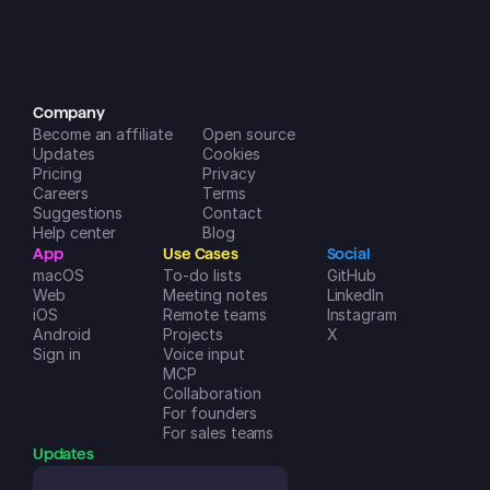
incredibly helpful in managing my 
life and businesses. A++
Dreamspace2
iOS App Store
Company
Become an affiliate
Open source
Updates
Cookies
Pricing
Privacy
Careers
Terms
Suggestions
Contact
Help center
Blog
App
Use Cases
Social
macOS
To-do lists
GitHub
Web
Meeting notes
LinkedIn
iOS
Remote teams
Instagram
Android
Projects
X
Sign in
Voice input
MCP
Collaboration
For founders
For sales teams
Updates