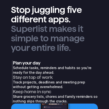
Stop juggling five
different apps.
Superlist makes it
simple to manage
your entire life.
Plan your day
Schedule tasks, reminders and habits so you're 
ready for the day ahead.
Stay on top of work
Track projects, deadlines and meeting prep 
without getting overwhelmed.
Keep home in sync
Share grocery lists, chores and family reminders so 
nothing slips through the cracks.