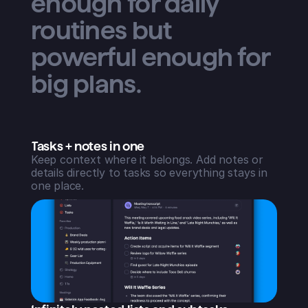
enough for daily
routines but
powerful enough for
big plans.
Tasks + notes in one
Keep context where it belongs. Add notes or
details directly to tasks so everything stays in
one place.