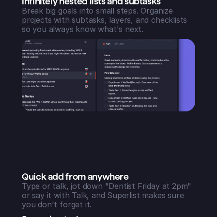
Infinitely nested lists and subtasks
Break big goals into small steps. Organize
projects with subtasks, layers, and checklists
so you always know what's next.
Quick add from anywhere
Type or talk, jot down "Dentist Friday at 2pm"
or say it with Talk, and Superlist makes sure
you don't forget it.