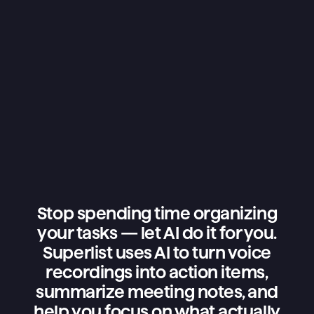
Stop spending time organizing
your tasks — let AI do it for you.
Superlist uses AI to turn voice
recordings into action items,
summarize meeting notes, and
help you focus on what actually