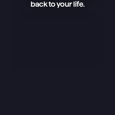
back to your life.
Superlist is an amazing app — 
simple, beautiful, and extremely 
convenient. I use it to manage my 
projects, keep shopping lists, and 
organize my life, and it works 
flawlessly. What I love the most is 
that the app isn’t overloaded — it 
has exactly what’s needed, and it 
does it perfectly. The design is 
stunning, the little details like sounds 
really stand out, and overall it just 
feels great to use. I rarely ever leave 
reviews, but this app truly deserves 
it.
Yuraice
iOS App Store