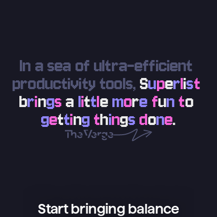
In a sea of ultra-efficient 
productivity tools, 
S
u
p
e
r
l
i
s
t
b
r
i
n
g
s
a
l
i
t
t
l
e
m
o
r
e
f
u
n
t
o
g
e
t
t
i
n
g
t
h
i
n
g
s
d
o
n
e
.
Start bringing balance