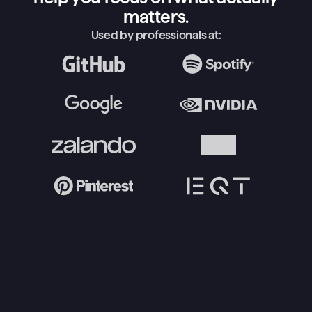
matters.
Used by professionals at: