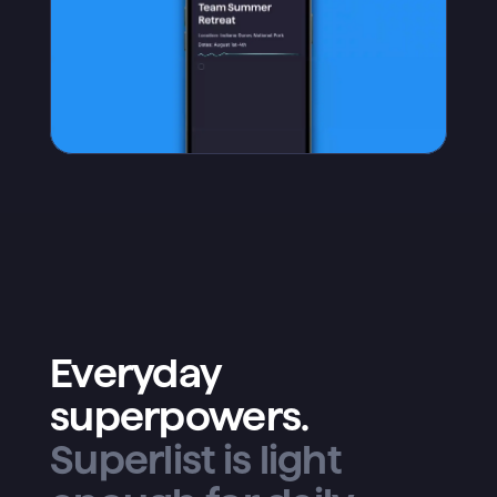
Everyday
superpowers.
Superlist is light