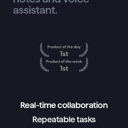
assistant.
Real-time collaboration
Repeatable tasks